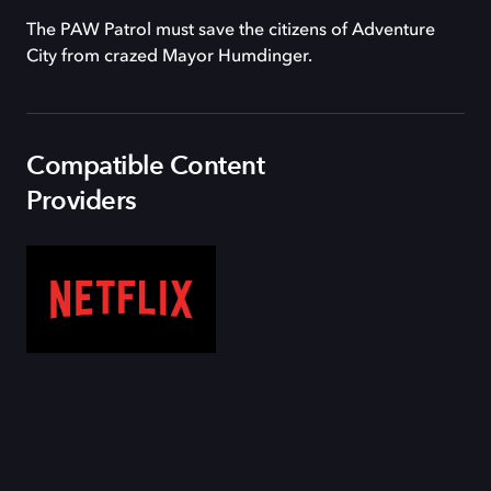
The PAW Patrol must save the citizens of Adventure
City from crazed Mayor Humdinger.
Compatible Content
Providers