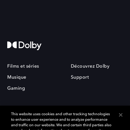
Films et séries
Découvrez Dolby
Musique
Support
Gaming
This website uses cookies and other tracking technologies
to enhance user experience and to analyze performance
and traffic on our website. We and certain third parties also