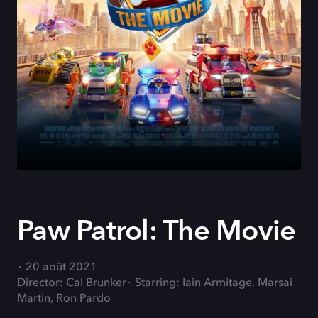
Paw Patrol: The Movie
20 août 2021
Director: Cal Brunker
Starring: Iain Armitage, Marsai
Martin, Ron Pardo