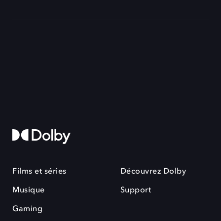
Films et séries
Découvrez Dolby
Musique
Support
Gaming