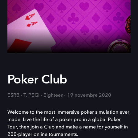
Poker Club
ESRB - T, PEGI - Eighteen
19 novembre 2020
Welcome to the most immersive poker simulation ever
made. Live the life of a poker pro in a global Poker
Tour, then join a Club and make a name for yourself in
200-player online tournaments.