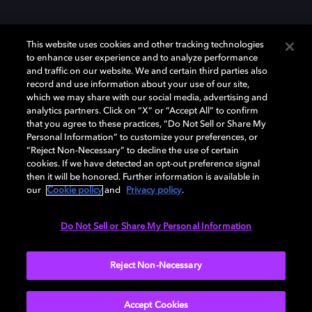
This website uses cookies and other tracking technologies
to enhance user experience and to analyze performance
and traffic on our website. We and certain third parties also
record and use information about your use of our site,
Dolby et le symbole du double D sont des marques déposées de Dolby
which we may share with our social media, advertising and
Laboratories Licensing Corporation. Toutes les autres marques
commerciales restent la propriété de leurs détenteurs respectifs. ©
analytics partners. Click on “X” or “Accept All” to confirm
2025 Dolby Laboratories, Inc. Tous droits réservés.
that you agree to these practices, “Do Not Sell or Share My
Personal Information” to customize your preferences, or
“Reject Non-Necessary” to decline the use of certain
cookies. If we have detected an opt-out preference signal
then it will be honored. Further information is available in
Cookie Manager
Politique de confidentialité
our
Cookie policy
and
Privacy policy
.
Politique de divulgation responsable
Politique relative aux cookies
Conditions d'utilisation
Do Not Sell or Share My Personal Information
France
Reject Non-Necessary
Accept Cookies