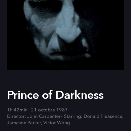
Prince of Darkness
1h 42min
21 octobre 1987
Director: John Carpenter
Starring: Donald Pleasence,
Jameson Parker, Victor Wong