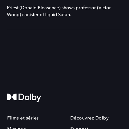
Priest (Donald Pleasence) shows professor (Victor
Wong) canister of liquid Satan.
Films et séries
Découvrez Dolby