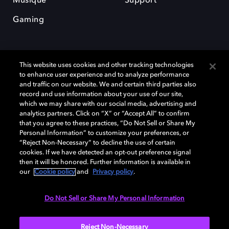
Musique
Support
Gaming
This website uses cookies and other tracking technologies
to enhance user experience and to analyze performance
and traffic on our website. We and certain third parties also
record and use information about your use of our site,
Dolby et le symbole du double D sont des marques déposées de Dolby
Laboratories Licensing Corporation. Toutes les autres marques
which we may share with our social media, advertising and
commerciales restent la propriété de leurs détenteurs respectifs. ©
analytics partners. Click on “X” or “Accept All” to confirm
2025 Dolby Laboratories, Inc. Tous droits réservés.
that you agree to these practices, “Do Not Sell or Share My
Personal Information” to customize your preferences, or
“Reject Non-Necessary” to decline the use of certain
cookies. If we have detected an opt-out preference signal
then it will be honored. Further information is available in
Cookie Manager
Politique de confidentialité
our
Cookie policy
and
Privacy policy
.
Politique de divulgation responsable
Politique relative aux cookies
Conditions d'utilisation
Do Not Sell or Share My Personal Information
France
Reject Non-Necessary