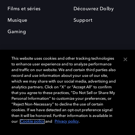
Films et séries
Découvrez Dolby
Musique
Support
Gaming
This website uses cookies and other tracking technologies
to enhance user experience and to analyze performance
and traffic on our website. We and certain third parties also
record and use information about your use of our site,
Dolby et le symbole du double D sont des marques déposées de Dolby
Laboratories Licensing Corporation. Toutes les autres marques
which we may share with our social media, advertising and
commerciales restent la propriété de leurs détenteurs respectifs. ©
analytics partners. Click on “X” or “Accept All” to confirm
2025 Dolby Laboratories, Inc. Tous droits réservés.
that you agree to these practices, “Do Not Sell or Share My
Personal Information” to customize your preferences, or
“Reject Non-Necessary” to decline the use of certain
cookies. If we have detected an opt-out preference signal
then it will be honored. Further information is available in
Cookie Manager
Politique de confidentialité
our
Cookie policy
and
Privacy policy
.
Politique de divulgation responsable
Politique relative aux cookies
Conditions d'utilisation