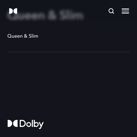
Queen & Slim
Queen & Slim