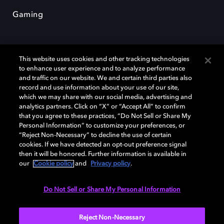
Gaming
This website uses cookies and other tracking technologies
to enhance user experience and to analyze performance
and traffic on our website. We and certain third parties also
record and use information about your use of our site,
Dolby et le symbole du double D sont des marques déposées de Dolby
Laboratories Licensing Corporation. Toutes les autres marques
which we may share with our social media, advertising and
commerciales restent la propriété de leurs détenteurs respectifs. ©
analytics partners. Click on “X” or “Accept All” to confirm
2025 Dolby Laboratories, Inc. Tous droits réservés.
that you agree to these practices, “Do Not Sell or Share My
Personal Information” to customize your preferences, or
“Reject Non-Necessary” to decline the use of certain
cookies. If we have detected an opt-out preference signal
then it will be honored. Further information is available in
Cookie Manager
Politique de confidentialité
our
Cookie policy
and
Privacy policy
.
Politique de divulgation responsable
Politique relative aux cookies
Conditions d'utilisation
Do Not Sell or Share My Personal Information
France
Reject Non-Necessary