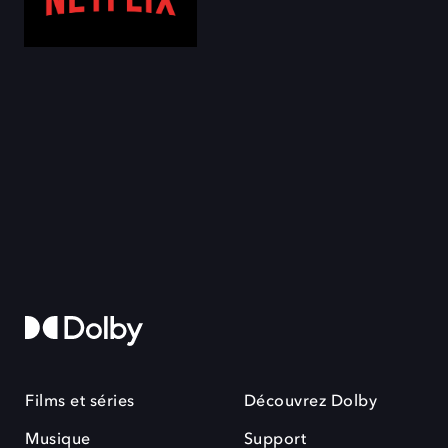
Films et séries
Découvrez Dolby
Musique
Support