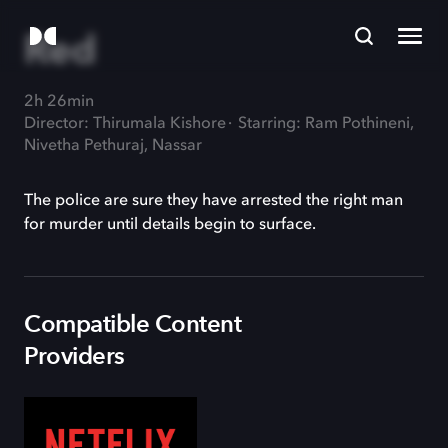
Red
2h 26min
Director: Thirumala Kishore
Starring: Ram Pothineni,
Nivetha Pethuraj, Nassar
The police are sure they have arrested the right man
for murder until details begin to surface.
Compatible Content
Providers