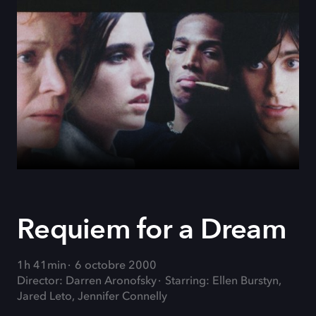
Requiem for a Dream
1h 41min
6 octobre 2000
Director: Darren Aronofsky
Starring: Ellen Burstyn,
Jared Leto, Jennifer Connelly