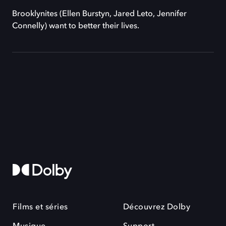
Brooklynites (Ellen Burstyn, Jared Leto, Jennifer
Connelly) want to better their lives.
Films et séries
Découvrez Dolby