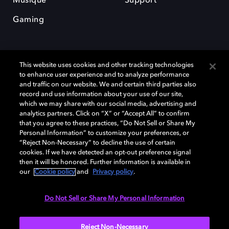
Musique
Support
Gaming
This website uses cookies and other tracking technologies
to enhance user experience and to analyze performance
and traffic on our website. We and certain third parties also
record and use information about your use of our site,
Dolby et le symbole du double D sont des marques déposées de Dolby
Laboratories Licensing Corporation. Toutes les autres marques
which we may share with our social media, advertising and
commerciales restent la propriété de leurs détenteurs respectifs. ©
analytics partners. Click on “X” or “Accept All” to confirm
2025 Dolby Laboratories, Inc. Tous droits réservés.
that you agree to these practices, “Do Not Sell or Share My
Personal Information” to customize your preferences, or
“Reject Non-Necessary” to decline the use of certain
cookies. If we have detected an opt-out preference signal
then it will be honored. Further information is available in
Cookie Manager
Politique de confidentialité
our
Cookie policy
and
Privacy policy
.
Politique de divulgation responsable
Politique relative aux cookies
Conditions d'utilisation
Do Not Sell or Share My Personal Information
France
Reject Non-Necessary