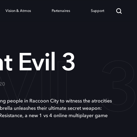
Vision & Atmos
Partenaires
Support
VIL 
t Evil 3
020
ning people in Raccoon City to witness the atrocities
rella unleashes their ultimate secret weapon:
Resistance, a new 1 vs 4 online multiplayer game