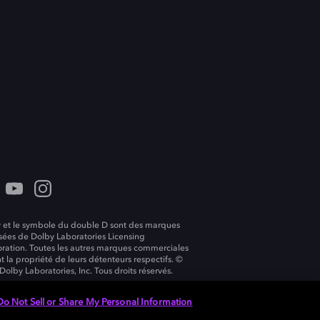
 et le symbole du double D sont des marques
ées de Dolby Laboratories Licensing
ration. Toutes les autres marques commerciales
t la propriété de leurs détenteurs respectifs. ©
Dolby Laboratories, Inc. Tous droits réservés.
Do Not Sell or Share My Personal Information