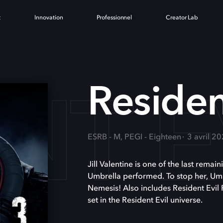
t
Innovation
Professionnel
Creator Lab
NT E
Residen
ESRB - M, PEGI - Eighteen
3 avril 2
Jill Valentine is one of the last remai
Umbrella performed. To stop her, Umb
Nemesis! Also includes Resident Evil 
set in the Resident Evil universe.