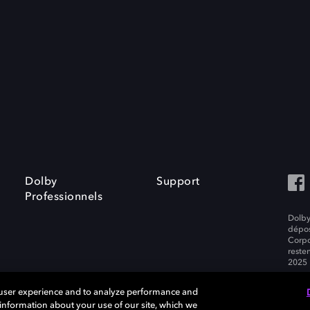
Dolby
Support
Professionnels
Dolby
dépos
Corpo
resten
2025 
 user experience and to analyze performance and
e information about your use of our site, which we