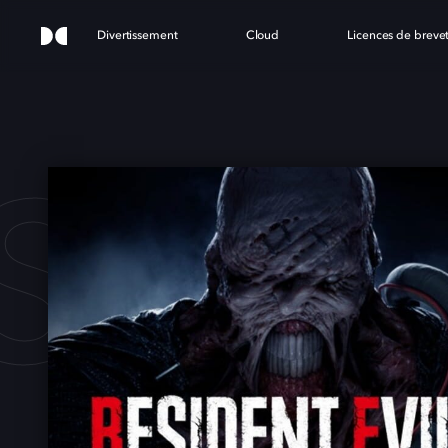
Divertissement
Cloud
Licences de breve
SIDE