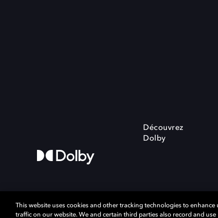
Découvrez
Dolby
This website uses cookies and other tracking technologies to enhance
traffic on our website. We and certain third parties also record and us