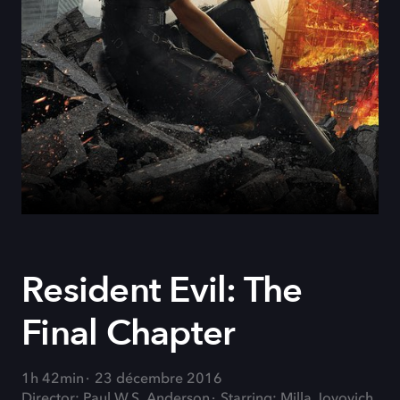
Resident Evil: The
Final Chapter
1h 42min
23 décembre 2016
Director: Paul W.S. Anderson
Starring: Milla Jovovich,