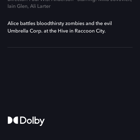
Iain Glen, Ali Larter
Alice battles bloodthirsty zombies and the evil
Umbrella Corp. at the Hive in Raccoon City.