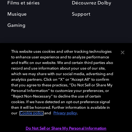
Films et séries
Découvrez Dolby
Musique
Support
Gaming
This website uses cookies and other tracking technologies
to enhance user experience and to analyze performance
and traffic on our website. We and certain third parties also
record and use information about your use of our site,
Dolby et le symbole du double D sont des marques déposées de Dolby
Laboratories Licensing Corporation. Toutes les autres marques
which we may share with our social media, advertising and
commerciales restent la propriété de leurs détenteurs respectifs. ©
analytics partners. Click on “X” or “Accept All” to confirm
2025 Dolby Laboratories, Inc. Tous droits réservés.
that you agree to these practices, “Do Not Sell or Share My
Personal Information” to customize your preferences, or
“Reject Non-Necessary” to decline the use of certain
cookies. If we have detected an opt-out preference signal
then it will be honored. Further information is available in
Cookie Manager
Politique de confidentialité
our
Cookie policy
and
Privacy policy
.
Politique de divulgation responsable
Politique relative aux cookies
Conditions d'utilisation
Do Not Sell or Share My Personal Information