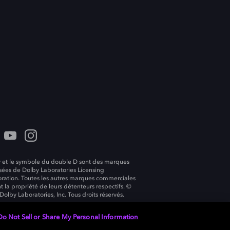
 et le symbole du double D sont des marques
ées de Dolby Laboratories Licensing
ration. Toutes les autres marques commerciales
t la propriété de leurs détenteurs respectifs. ©
Dolby Laboratories, Inc. Tous droits réservés.
Do Not Sell or Share My Personal Information