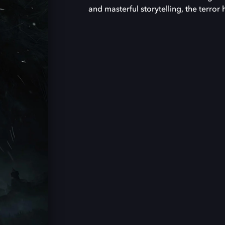
and masterful storytelling, the terror 