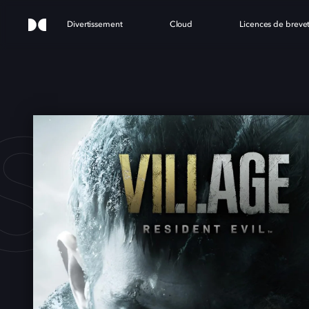
Divertissement
Cloud
Licences de breve
SIDE