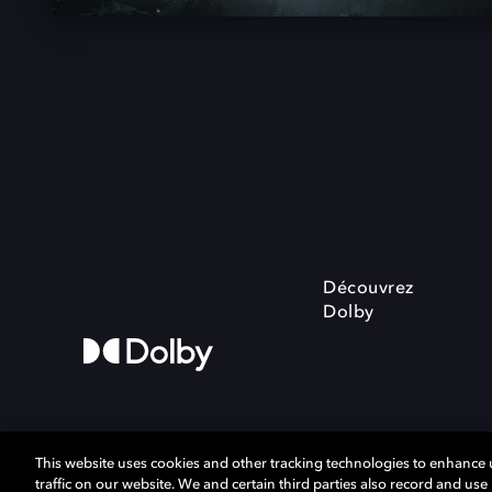
Découvrez
Dolby
This website uses cookies and other tracking technologies to enhance
traffic on our website. We and certain third parties also record and us