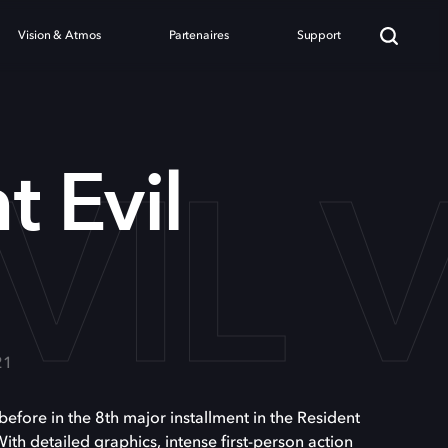
Vision & Atmos
Partenaires
Support
VIL 
t Evil
21
before in the 8th major installment in the Resident
 With detailed graphics, intense first-person action