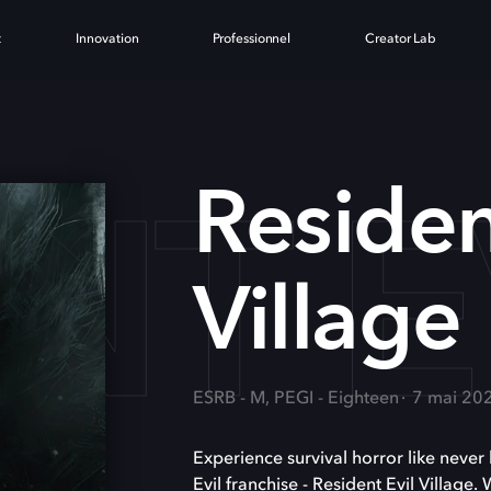
t
Innovation
Professionnel
Creator Lab
NT E
Residen
Village
ESRB - M, PEGI - Eighteen
7 mai 20
Experience survival horror like never 
Evil franchise - Resident Evil Village.