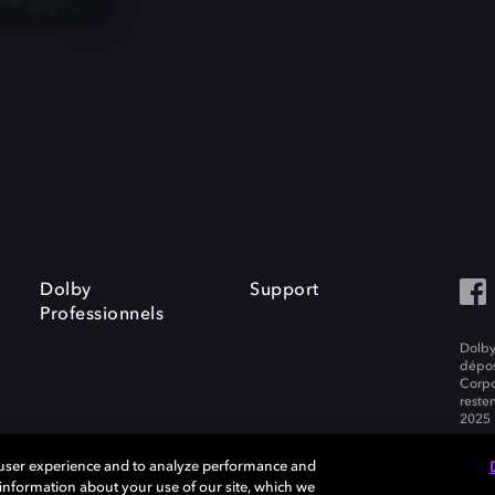
Dolby
Support
Professionnels
Dolby
dépos
Corpo
resten
2025 
 user experience and to analyze performance and
e information about your use of our site, which we