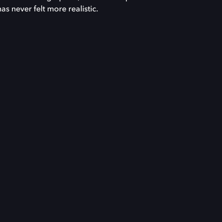
has never felt more realistic.