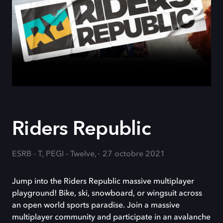
Riders Republic
ESRB - T, PEGI - Twelve,
27 octobre 2021
Jump into the Riders Republic massive multiplayer
playground! Bike, ski, snowboard, or wingsuit across
an open world sports paradise. Join a massive
multiplayer community and participate in an avalanche