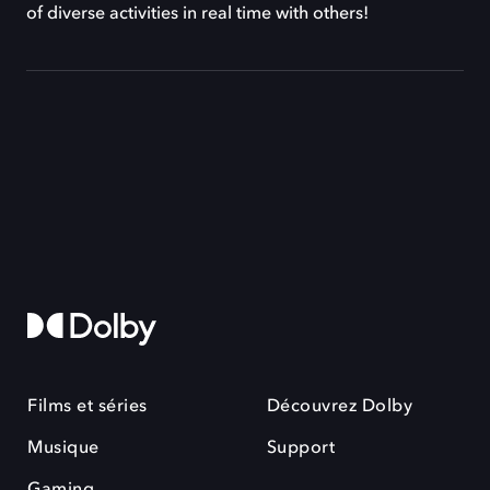
of diverse activities in real time with others!
Films et séries
Découvrez Dolby
Musique
Support