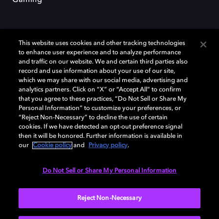
Gaming
This website uses cookies and other tracking technologies
to enhance user experience and to analyze performance
and traffic on our website. We and certain third parties also
record and use information about your use of our site,
Dolby et le symbole du double D sont des marques déposées de Dolby
which we may share with our social media, advertising and
Laboratories Licensing Corporation. Toutes les autres marques
commerciales restent la propriété de leurs détenteurs respectifs. ©
analytics partners. Click on “X” or “Accept All” to confirm
2025 Dolby Laboratories, Inc. Tous droits réservés.
that you agree to these practices, “Do Not Sell or Share My
Personal Information” to customize your preferences, or
“Reject Non-Necessary” to decline the use of certain
cookies. If we have detected an opt-out preference signal
then it will be honored. Further information is available in
Cookie Manager
Politique de confidentialité
our
Cookie policy
and
Privacy policy
.
Politique de divulgation responsable
Politique relative aux cookies
Conditions d'utilisation
Do Not Sell or Share My Personal Information
France
Reject Non-Necessary