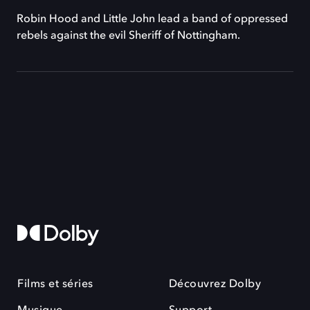
Robin Hood and Little John lead a band of oppressed
rebels against the evil Sheriff of Nottingham.
Films et séries
Découvrez Dolby