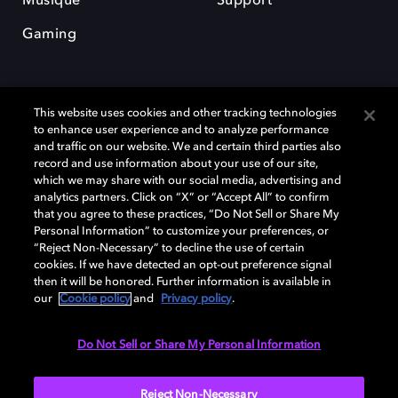
Musique
Support
Gaming
This website uses cookies and other tracking technologies
to enhance user experience and to analyze performance
and traffic on our website. We and certain third parties also
record and use information about your use of our site,
Dolby et le symbole du double D sont des marques déposées de Dolby
Laboratories Licensing Corporation. Toutes les autres marques
which we may share with our social media, advertising and
commerciales restent la propriété de leurs détenteurs respectifs. ©
analytics partners. Click on “X” or “Accept All” to confirm
2025 Dolby Laboratories, Inc. Tous droits réservés.
that you agree to these practices, “Do Not Sell or Share My
Personal Information” to customize your preferences, or
“Reject Non-Necessary” to decline the use of certain
cookies. If we have detected an opt-out preference signal
then it will be honored. Further information is available in
Cookie Manager
Politique de confidentialité
our
Cookie policy
and
Privacy policy
.
Politique de divulgation responsable
Politique relative aux cookies
Conditions d'utilisation
Do Not Sell or Share My Personal Information
France
Reject Non-Necessary