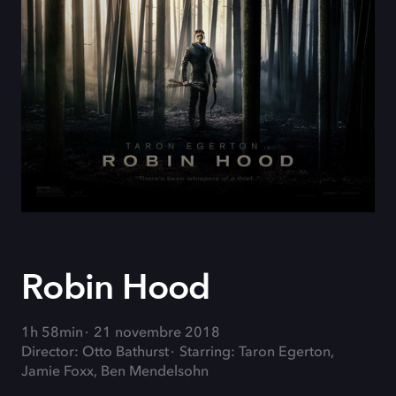
Robin Hood
1h 58min
21 novembre 2018
Director: Otto Bathurst
Starring: Taron Egerton,
Jamie Foxx, Ben Mendelsohn