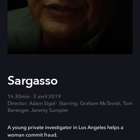
Sargasso
1h 30min
3 avril 2019
Director: Adam Sigal
Starring: Graham McTavish, Tom
Berenger, Jeremy Sumpter
A young private investigator in Los Angeles helps a
woman commit fraud.