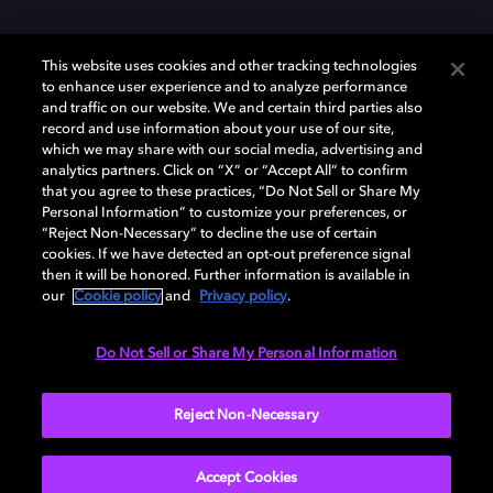
This website uses cookies and other tracking technologies
to enhance user experience and to analyze performance
and traffic on our website. We and certain third parties also
record and use information about your use of our site,
Dolby et le symbole du double D sont des marques déposées de Dolby
which we may share with our social media, advertising and
Laboratories Licensing Corporation. Toutes les autres marques
commerciales restent la propriété de leurs détenteurs respectifs. ©
analytics partners. Click on “X” or “Accept All” to confirm
2025 Dolby Laboratories, Inc. Tous droits réservés.
that you agree to these practices, “Do Not Sell or Share My
Personal Information” to customize your preferences, or
“Reject Non-Necessary” to decline the use of certain
cookies. If we have detected an opt-out preference signal
then it will be honored. Further information is available in
Cookie Manager
Politique de confidentialité
our
Cookie policy
and
Privacy policy
.
Politique de divulgation responsable
Politique relative aux cookies
Conditions d'utilisation
Do Not Sell or Share My Personal Information
France
Reject Non-Necessary
Accept Cookies