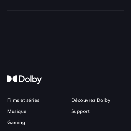
Films et séries
Découvrez Dolby
Musique
Support
Gaming