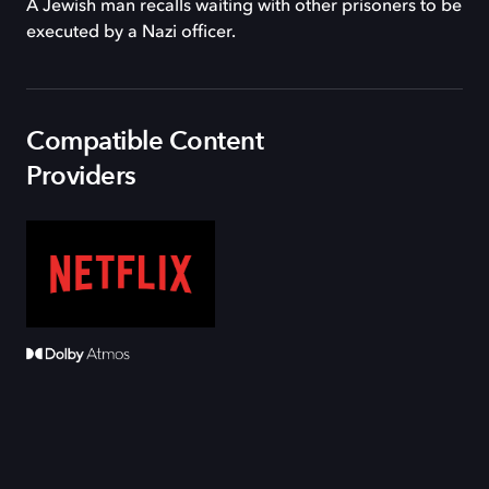
A Jewish man recalls waiting with other prisoners to be
executed by a Nazi officer.
Compatible Content
Providers