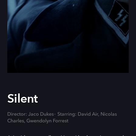
Silent
Director: Jaco Dukes
Starring: David Air, Nicolas
Charles, Gwendolyn Forrest