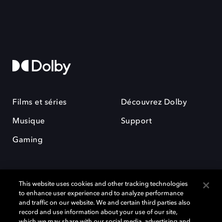
Films et séries
Découvrez Dolby
Musique
Support
Gaming
This website uses cookies and other tracking technologies
to enhance user experience and to analyze performance
and traffic on our website. We and certain third parties also
record and use information about your use of our site,
Dolby et le symbole du double D sont des marques déposées de Dolby
Laboratories Licensing Corporation. Toutes les autres marques
which we may share with our social media, advertising and