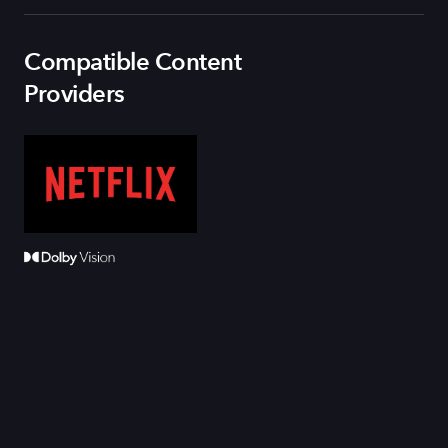
Compatible Content
Providers