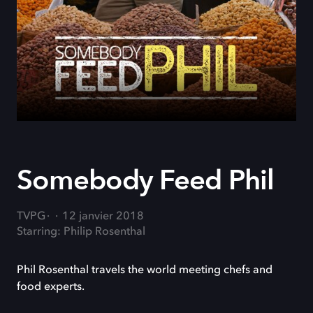
Somebody Feed Phil
TVPG
12 janvier 2018
Starring: Philip Rosenthal
Phil Rosenthal travels the world meeting chefs and
food experts.