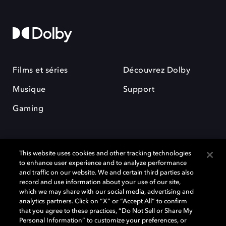
Films et séries
Découvrez Dolby
Musique
Support
Gaming
This website uses cookies and other tracking technologies
to enhance user experience and to analyze performance
and traffic on our website. We and certain third parties also
record and use information about your use of our site,
Dolby et le symbole du double D sont des marques déposées de Dolby
Laboratories Licensing Corporation. Toutes les autres marques
which we may share with our social media, advertising and
commerciales restent la propriété de leurs détenteurs respectifs. ©
analytics partners. Click on “X” or “Accept All” to confirm
2025 Dolby Laboratories, Inc. Tous droits réservés.
that you agree to these practices, “Do Not Sell or Share My
Personal Information” to customize your preferences, or