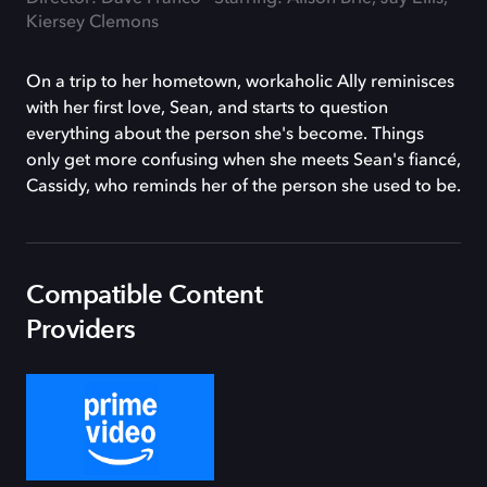
Kiersey Clemons
On a trip to her hometown, workaholic Ally reminisces
with her first love, Sean, and starts to question
everything about the person she's become. Things
only get more confusing when she meets Sean's fiancé,
Cassidy, who reminds her of the person she used to be.
Compatible Content
Providers