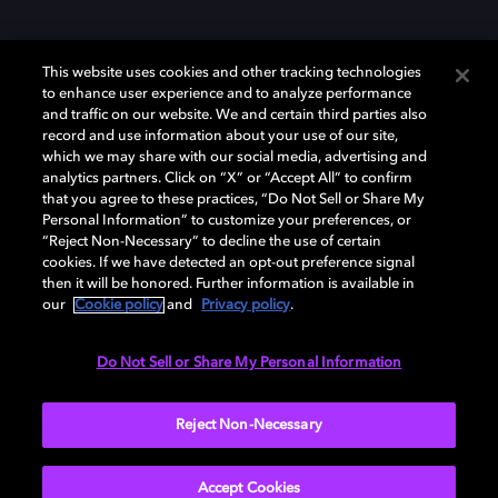
This website uses cookies and other tracking technologies
to enhance user experience and to analyze performance
and traffic on our website. We and certain third parties also
record and use information about your use of our site,
Dolby et le symbole du double D sont des marques déposées de Dolby
Laboratories Licensing Corporation. Toutes les autres marques
which we may share with our social media, advertising and
commerciales restent la propriété de leurs détenteurs respectifs. ©
analytics partners. Click on “X” or “Accept All” to confirm
2025 Dolby Laboratories, Inc. Tous droits réservés.
that you agree to these practices, “Do Not Sell or Share My
Personal Information” to customize your preferences, or
“Reject Non-Necessary” to decline the use of certain
cookies. If we have detected an opt-out preference signal
then it will be honored. Further information is available in
Cookie Manager
Politique de confidentialité
our
Cookie policy
and
Privacy policy
.
Politique de divulgation responsable
Politique relative aux cookies
Conditions d'utilisation
Do Not Sell or Share My Personal Information
France
Reject Non-Necessary
Accept Cookies