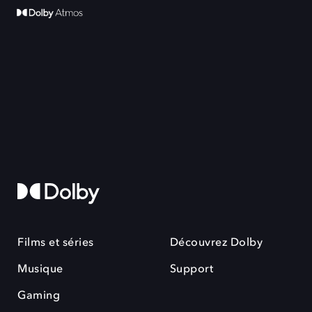
Films et séries
Découvrez Dolby
Musique
Support
Gaming