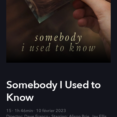
Somebody I Used to
Know
15
1h 46min
10 février 2023
Director: Dave Franco
Starring: Alison Brie, Jay Ellis,