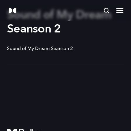
Sound of My Dream
Seanson 2
Sound of My Dream Seanson 2