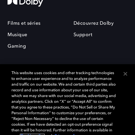
Films et séries
Découvrez Dolby
Musique
Support
Gaming
This website uses cookies and other tracking technologies
to enhance user experience and to analyze performance
and traffic on our website. We and certain third parties also
record and use information about your use of our site,
Dolby et le symbole du double D sont des marques déposées de Dolby
Laboratories Licensing Corporation. Toutes les autres marques
which we may share with our social media, advertising and
commerciales restent la propriété de leurs détenteurs respectifs. ©
analytics partners. Click on “X” or “Accept All” to confirm
2025 Dolby Laboratories, Inc. Tous droits réservés.
that you agree to these practices, “Do Not Sell or Share My
Personal Information” to customize your preferences, or
“Reject Non-Necessary” to decline the use of certain
cookies. If we have detected an opt-out preference signal
then it will be honored. Further information is available in
Cookie Manager
Politique de confidentialité