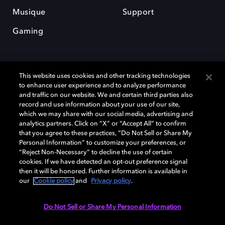
Musique
Support
Gaming
This website uses cookies and other tracking technologies
to enhance user experience and to analyze performance
and traffic on our website. We and certain third parties also
record and use information about your use of our site,
Dolby et le symbole du double D sont des marques déposées de Dolby
Laboratories Licensing Corporation. Toutes les autres marques
which we may share with our social media, advertising and
commerciales restent la propriété de leurs détenteurs respectifs. ©
analytics partners. Click on “X” or “Accept All” to confirm
2025 Dolby Laboratories, Inc. Tous droits réservés.
that you agree to these practices, “Do Not Sell or Share My
Personal Information” to customize your preferences, or
“Reject Non-Necessary” to decline the use of certain
cookies. If we have detected an opt-out preference signal
then it will be honored. Further information is available in
Cookie Manager
Politique de confidentialité
our
Cookie policy
and
Privacy policy
.
Politique de divulgation responsable
Politique relative aux cookies
Conditions d'utilisation
Do Not Sell or Share My Personal Information