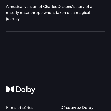
A musical version of Charles Dickens's story of a
miserly misanthrope who is taken on a magical
journey.
Films et séries
Découvrez Dolby