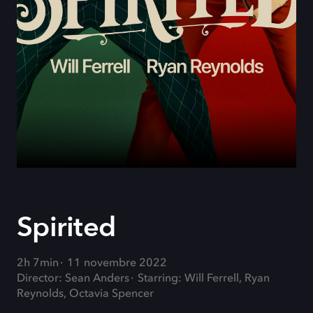
Spirited
2h 7min
11 novembre 2022
Director: Sean Anders
Starring: Will Ferrell, Ryan
Reynolds, Octavia Spencer