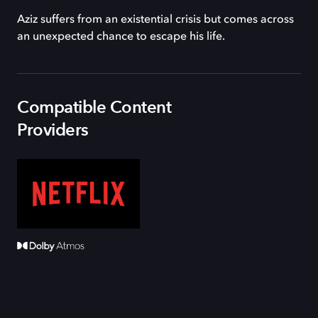
Aziz suffers from an existential crisis but comes across
an unexpected chance to escape his life.
Compatible Content
Providers