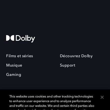
Films et séries
Découvrez Dolby
Musique
Support
Gaming
This website uses cookies and other tracking technologies
to enhance user experience and to analyze performance
and traffic on our website. We and certain third parties also