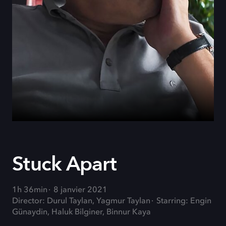
Stuck Apart
1h 36min
8 janvier 2021
Director: Durul Taylan, Yagmur Taylan
Starring: Engin
Günaydin, Haluk Bilginer, Binnur Kaya