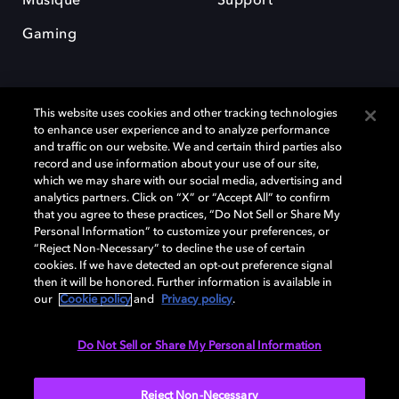
Musique
Support
Gaming
This website uses cookies and other tracking technologies
to enhance user experience and to analyze performance
and traffic on our website. We and certain third parties also
record and use information about your use of our site,
Dolby et le symbole du double D sont des marques déposées de Dolby
Laboratories Licensing Corporation. Toutes les autres marques
which we may share with our social media, advertising and
commerciales restent la propriété de leurs détenteurs respectifs. ©
analytics partners. Click on “X” or “Accept All” to confirm
2025 Dolby Laboratories, Inc. Tous droits réservés.
that you agree to these practices, “Do Not Sell or Share My
Personal Information” to customize your preferences, or
“Reject Non-Necessary” to decline the use of certain
cookies. If we have detected an opt-out preference signal
then it will be honored. Further information is available in
Cookie Manager
Politique de confidentialité
our
Cookie policy
and
Privacy policy
.
Politique de divulgation responsable
Politique relative aux cookies
Conditions d'utilisation
Do Not Sell or Share My Personal Information
France
Reject Non-Necessary