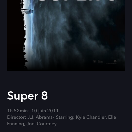
Super 8
1h 52min
10 juin 2011
Director: J.J. Abrams
Starring: Kyle Chandler, Elle
Fanning, Joel Courtney