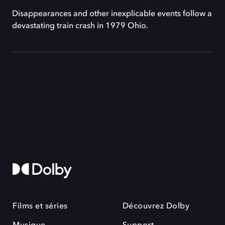
Disappearances and other inexplicable events follow a
devastating train crash in 1979 Ohio.
Films et séries
Découvrez Dolby