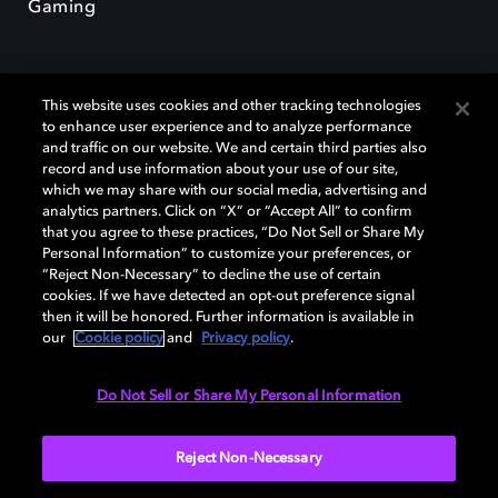
Gaming
This website uses cookies and other tracking technologies
to enhance user experience and to analyze performance
and traffic on our website. We and certain third parties also
record and use information about your use of our site,
Dolby et le symbole du double D sont des marques déposées de Dolby
Laboratories Licensing Corporation. Toutes les autres marques
which we may share with our social media, advertising and
commerciales restent la propriété de leurs détenteurs respectifs. ©
analytics partners. Click on “X” or “Accept All” to confirm
2025 Dolby Laboratories, Inc. Tous droits réservés.
that you agree to these practices, “Do Not Sell or Share My
Personal Information” to customize your preferences, or
“Reject Non-Necessary” to decline the use of certain
cookies. If we have detected an opt-out preference signal
then it will be honored. Further information is available in
Cookie Manager
Politique de confidentialité
our
Cookie policy
and
Privacy policy
.
Politique de divulgation responsable
Politique relative aux cookies
Conditions d'utilisation
Do Not Sell or Share My Personal Information
France
Reject Non-Necessary