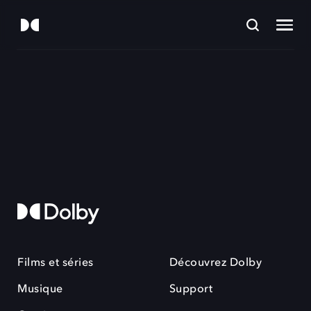
Films et séries
Découvrez Dolby
Musique
Support