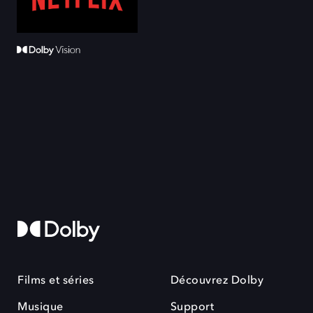
Films et séries
Découvrez Dolby
Musique
Support