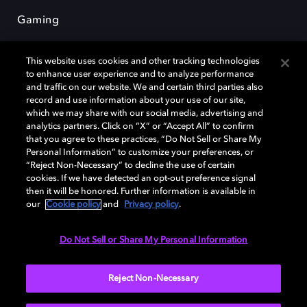
Gaming
This website uses cookies and other tracking technologies
to enhance user experience and to analyze performance
and traffic on our website. We and certain third parties also
record and use information about your use of our site,
which we may share with our social media, advertising and
Dolby et le symbole du double D sont des marques déposées de Dolby
analytics partners. Click on “X” or “Accept All” to confirm
Laboratories Licensing Corporation. Toutes les autres marques
that you agree to these practices, “Do Not Sell or Share My
commerciales restent la propriété de leurs détenteurs respectifs. ©
Personal Information” to customize your preferences, or
2025 Dolby Laboratories, Inc. Tous droits réservés.
“Reject Non-Necessary” to decline the use of certain
cookies. If we have detected an opt-out preference signal
then it will be honored. Further information is available in
our
Cookie policy
and
Privacy policy
.
Cookie Manager
Politique de confidentialité
Politique de divulgation responsable
Do Not Sell or Share My Personal Information
Politique relative aux cookies
Conditions d'utilisation
Reject Non-Necessary
France