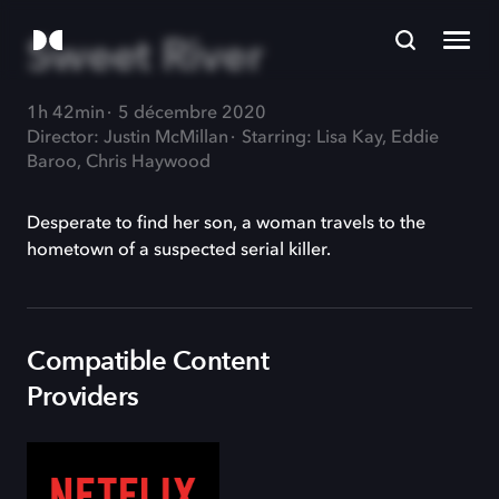
Sweet River
1h 42min
5 décembre 2020
Director: Justin McMillan
Starring: Lisa Kay, Eddie
Baroo, Chris Haywood
Desperate to find her son, a woman travels to the
hometown of a suspected serial killer.
Compatible Content
Providers