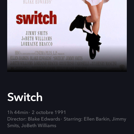
Switch
1h 44min
2 octobre 1991
Director: Blake Edwards
Starring: Ellen Barkin, Jimmy
Smits, JoBeth Williams