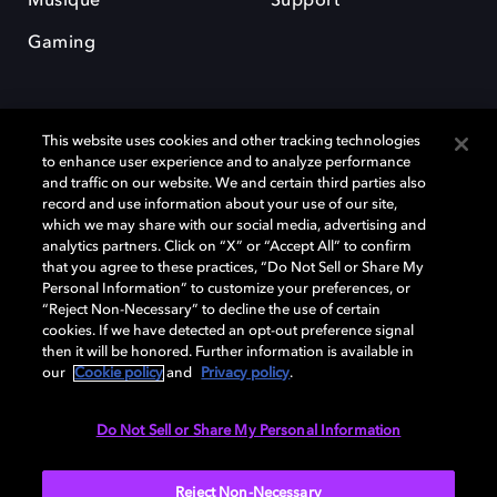
Musique
Support
Gaming
This website uses cookies and other tracking technologies
to enhance user experience and to analyze performance
and traffic on our website. We and certain third parties also
record and use information about your use of our site,
Dolby et le symbole du double D sont des marques déposées de Dolby
Laboratories Licensing Corporation. Toutes les autres marques
which we may share with our social media, advertising and
commerciales restent la propriété de leurs détenteurs respectifs. ©
analytics partners. Click on “X” or “Accept All” to confirm
2025 Dolby Laboratories, Inc. Tous droits réservés.
that you agree to these practices, “Do Not Sell or Share My
Personal Information” to customize your preferences, or
“Reject Non-Necessary” to decline the use of certain
cookies. If we have detected an opt-out preference signal
then it will be honored. Further information is available in
Cookie Manager
Politique de confidentialité
our
Cookie policy
and
Privacy policy
.
Politique de divulgation responsable
Politique relative aux cookies
Conditions d'utilisation
Do Not Sell or Share My Personal Information
France
Reject Non-Necessary