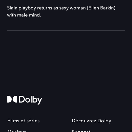
Slain playboy returns as sexy woman (Ellen Barkin)
with male mind.
Films et séries
Découvrez Dolby