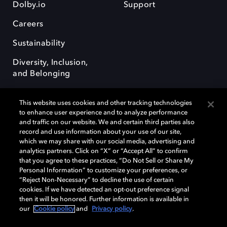
Dolby.io
Support
Careers
Sustainability
Diversity, Inclusion,
and Belonging
This website uses cookies and other tracking technologies
to enhance user experience and to analyze performance
and traffic on our website. We and certain third parties also
record and use information about your use of our site,
Dolby, the double-D symbol, Dolby Atmos, Dolby Vision, and Dolby
which we may share with our social media, advertising and
OptiView are trademarks or registered trademarks of Dolby
analytics partners. Click on “X” or “Accept All” to confirm
Laboratories Licensing Corporation or its affiliates. Other trademarks
that you agree to these practices, “Do Not Sell or Share My
remain the property of their respective owners. © 2026 Dolby
Personal Information” to customize your preferences, or
Laboratories, Inc. All rights reserved.
“Reject Non-Necessary” to decline the use of certain
cookies. If we have detected an opt-out preference signal
then it will be honored. Further information is available in
our
Cookie policy
and
Privacy policy
.
Cookie Manager
Terms of use
Governance
Cookie policy