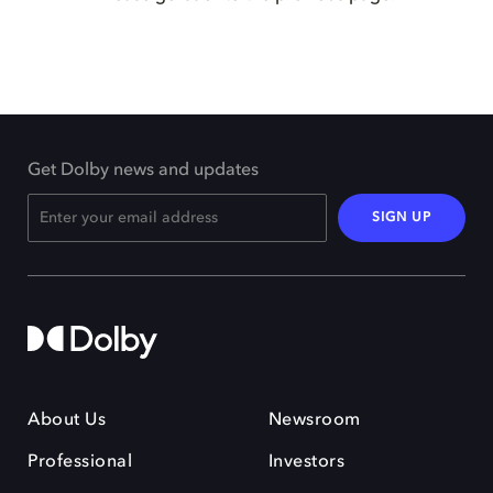
Get Dolby news and updates
SIGN UP
About Us
Newsroom
Professional
Investors