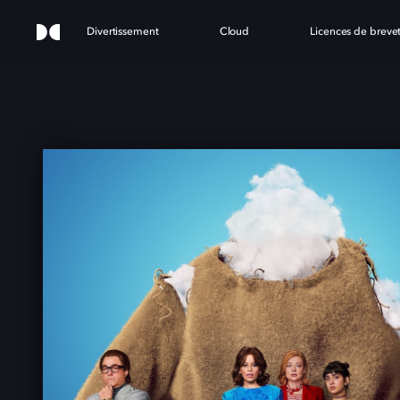
Divertissement
Cloud
Licences de breve