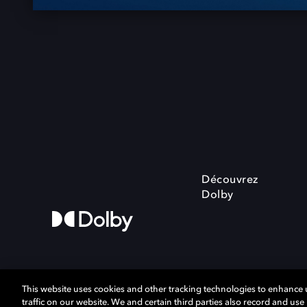
Découvrez
Dolby
This website uses cookies and other tracking technologies to enhance
traffic on our website. We and certain third parties also record and us