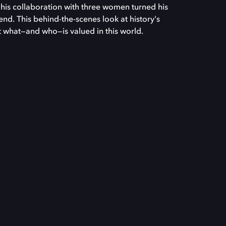
l his collaboration with three women turned his
rend. This behind-the-scenes look at history's
ut what—and who—is valued in this world.