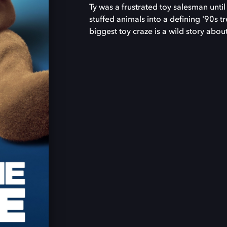
Ty was a frustrated toy salesman unti
stuffed animals into a defining '90s t
biggest toy craze is a wild story abo