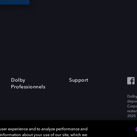
Dolby
Support
Professionnels
Dolby
dépos
Corpo
resten
2025 
 user experience and to analyze performance and
e information about your use of our site, which we