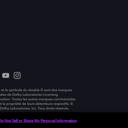
 et le symbole du double D sont des marques
ées de Dolby Laboratories Licensing
ration. Toutes les autres marques commerciales
t la propriété de leurs détenteurs respectifs. ©
Dolby Laboratories, Inc. Tous droits réservés.
Do Not Sell or Share My Personal Information