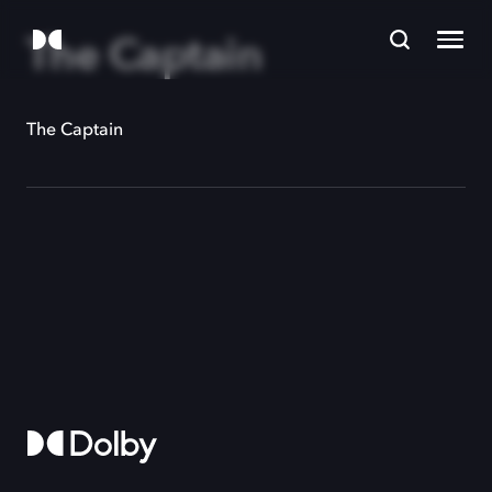
The Captain
The Captain