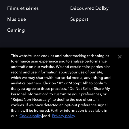
Films et séries
Découvrez Dolby
Musique
Support
Gaming
This website uses cookies and other tracking technologies
to enhance user experience and to analyze performance
and traffic on our website. We and certain third parties also
record and use information about your use of our site,
Dolby et le symbole du double D sont des marques déposées de Dolby
Laboratories Licensing Corporation. Toutes les autres marques
which we may share with our social media, advertising and
commerciales restent la propriété de leurs détenteurs respectifs. ©
analytics partners. Click on “X” or “Accept All” to confirm
2025 Dolby Laboratories, Inc. Tous droits réservés.
that you agree to these practices, “Do Not Sell or Share My
Personal Information” to customize your preferences, or
“Reject Non-Necessary” to decline the use of certain
cookies. If we have detected an opt-out preference signal
then it will be honored. Further information is available in
Cookie Manager
Politique de confidentialité
our
Cookie policy
and
Privacy policy
.
Politique de divulgation responsable
Politique relative aux cookies
Conditions d'utilisation