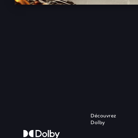
Découvrez
Dolby