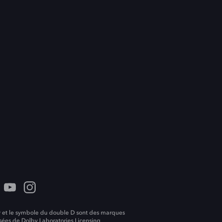
 et le symbole du double D sont des marques
ées de Dolby Laboratories Licensing