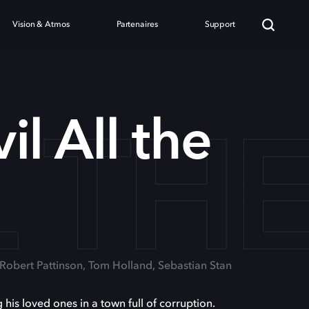
Vision & Atmos
Partenaires
Support
L TH
il All the
 Robert Pattinson, Tom Holland, Sebastian Stan
his loved ones in a town full of corruption.