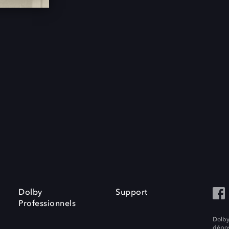
Dolby
Support
Professionnels
Dolby
dépos