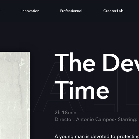
t
Innovation
Professionnel
Creator Lab
L AL
The Dev
Time
2h 18min
Director: Antonio Campos
Starring:
A young man is devoted to protecting 