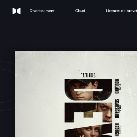
Divertissement
Cloud
Licences de breve
DEVI