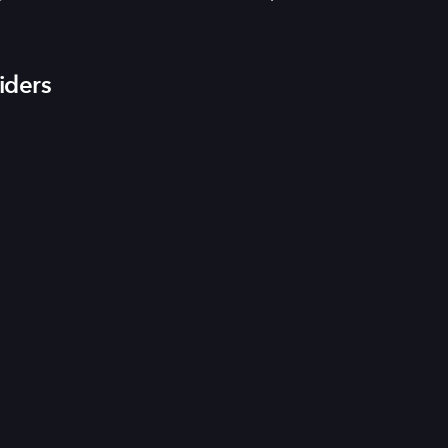
iders