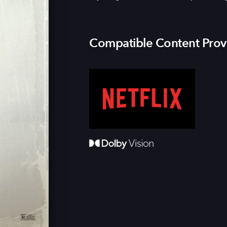
Compatible Content Prov