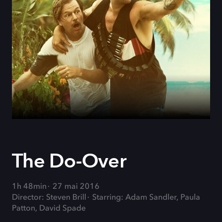
The Do-Over
1h 48min
27 mai 2016
Director: Steven Brill
Starring: Adam Sandler, Paula
Patton, David Spade