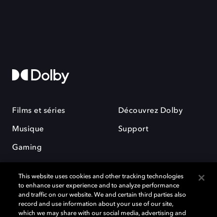
Films et séries
Découvrez Dolby
Musique
Support
Gaming
This website uses cookies and other tracking technologies
to enhance user experience and to analyze performance
and traffic on our website. We and certain third parties also
record and use information about your use of our site,
which we may share with our social media, advertising and