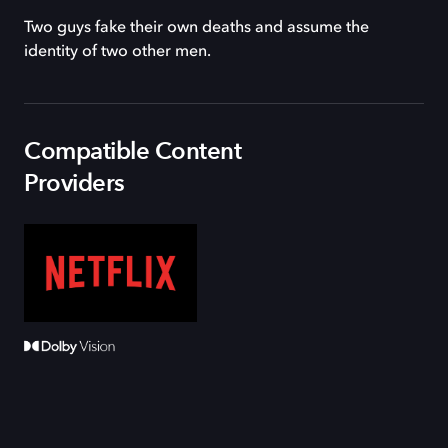
Two guys fake their own deaths and assume the
identity of two other men.
Compatible Content
Providers