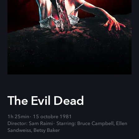
The Evil Dead
1h 25min
15 octobre 1981
Director: Sam Raimi
Starring: Bruce Campbell, Ellen
Sandweiss, Betsy Baker