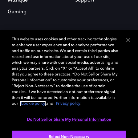
Musique
Support
Gaming
This website uses cookies and other tracking technologies
to enhance user experience and to analyze performance
and traffic on our website. We and certain third parties also
record and use information about your use of our site,
Dolby et le symbole du double D sont des marques déposées de Dolby
Laboratories Licensing Corporation. Toutes les autres marques
which we may share with our social media, advertising and
commerciales restent la propriété de leurs détenteurs respectifs. ©
analytics partners. Click on “X” or “Accept All” to confirm
2025 Dolby Laboratories, Inc. Tous droits réservés.
that you agree to these practices, “Do Not Sell or Share My
Personal Information” to customize your preferences, or
“Reject Non-Necessary” to decline the use of certain
cookies. If we have detected an opt-out preference signal
then it will be honored. Further information is available in
Cookie Manager
Politique de confidentialité
our
Cookie policy
and
Privacy policy
.
Politique de divulgation responsable
Politique relative aux cookies
Conditions d'utilisation
Do Not Sell or Share My Personal Information
France
Reject Non-Necessary