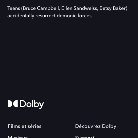
Teens (Bruce Campbell, Ellen Sandweiss, Betsy Baker)
accidentally resurrect demonic forces.
Films et séries
Découvrez Dolby