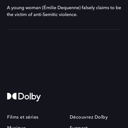
A young woman (Émilie Dequenne) falsely claims to be
the victim of anti-Semitic violence.
Films et séries
Découvrez Dolby