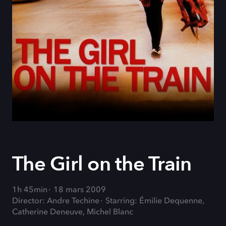
The Girl on the Train
1h 45min
18 mars 2009
Director: Andre Techine
Starring: Émilie Dequenne,
Catherine Deneuve, Michel Blanc