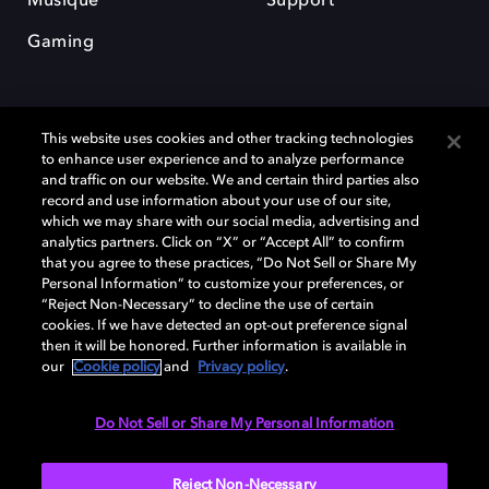
Musique
Support
Gaming
This website uses cookies and other tracking technologies
to enhance user experience and to analyze performance
and traffic on our website. We and certain third parties also
record and use information about your use of our site,
Dolby et le symbole du double D sont des marques déposées de Dolby
Laboratories Licensing Corporation. Toutes les autres marques
which we may share with our social media, advertising and
commerciales restent la propriété de leurs détenteurs respectifs. ©
analytics partners. Click on “X” or “Accept All” to confirm
2025 Dolby Laboratories, Inc. Tous droits réservés.
that you agree to these practices, “Do Not Sell or Share My
Personal Information” to customize your preferences, or
“Reject Non-Necessary” to decline the use of certain
cookies. If we have detected an opt-out preference signal
then it will be honored. Further information is available in
Cookie Manager
Politique de confidentialité
our
Cookie policy
and
Privacy policy
.
Politique de divulgation responsable
Politique relative aux cookies
Conditions d'utilisation
Do Not Sell or Share My Personal Information
France
Reject Non-Necessary