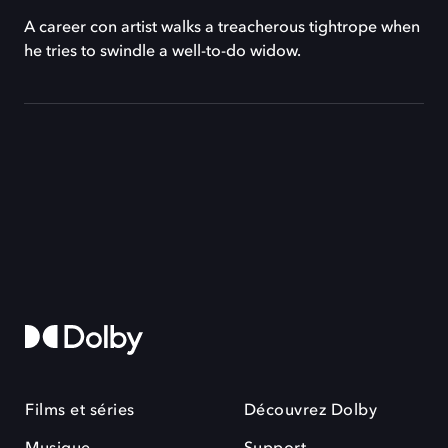
A career con artist walks a treacherous tightrope when
he tries to swindle a well-to-do widow.
Films et séries
Découvrez Dolby