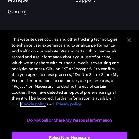
Musique
Support
Gaming
This website uses cookies and other tracking technologies
to enhance user experience and to analyze performance
and traffic on our website. We and certain third parties also
record and use information about your use of our site,
Dolby et le symbole du double D sont des marques déposées de Dolby
Laboratories Licensing Corporation. Toutes les autres marques
which we may share with our social media, advertising and
commerciales restent la propriété de leurs détenteurs respectifs. ©
analytics partners. Click on “X” or “Accept All” to confirm
2025 Dolby Laboratories, Inc. Tous droits réservés.
that you agree to these practices, “Do Not Sell or Share My
Personal Information” to customize your preferences, or
“Reject Non-Necessary” to decline the use of certain
cookies. If we have detected an opt-out preference signal
then it will be honored. Further information is available in
Cookie Manager
Politique de confidentialité
our
Cookie policy
and
Privacy policy
.
Politique de divulgation responsable
Politique relative aux cookies
Conditions d'utilisation
Do Not Sell or Share My Personal Information
France
Reject Non-Necessary