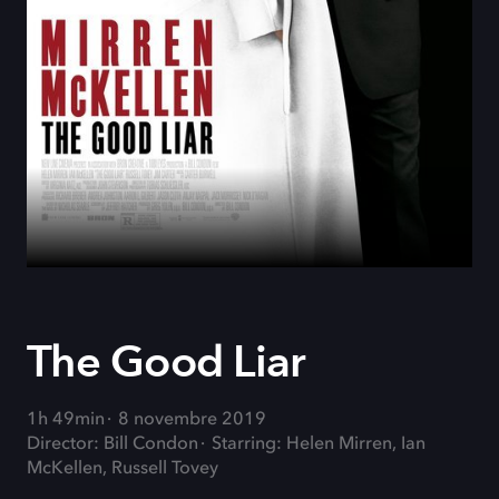
The Good Liar
1h 49min
8 novembre 2019
Director: Bill Condon
Starring: Helen Mirren, Ian
McKellen, Russell Tovey