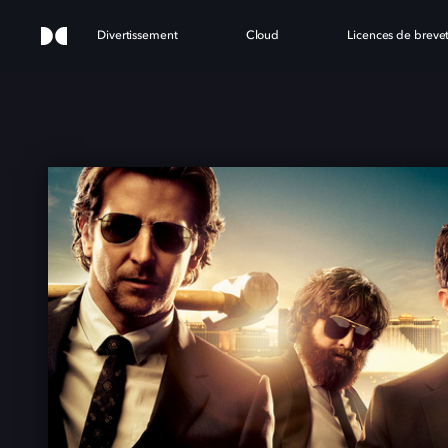
Divertissement
Cloud
Licences de breve