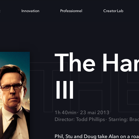
t
Innovation
Professionnel
Creator Lab
THE
The Ha
III
1h 40min
23 mai 2013
Director: Todd Phillips
Starring: Bra
Phil, Stu and Doug take Alan on a road