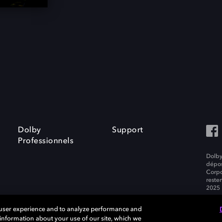
Dolby
Support
Professionnels
Dolby
dépos
Corpo
resten
2025 
 user experience and to analyze performance and
e information about your use of our site, which we