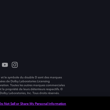
 et le symbole du double D sont des marques
ées de Dolby Laboratories Licensing
ration. Toutes les autres marques commerciales
t la propriété de leurs détenteurs respectifs. ©
Dolby Laboratories, Inc. Tous droits réservés.
Do Not Sell or Share My Personal Information