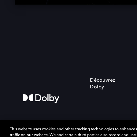
Découvrez
Dolby
This website uses cookies and other tracking technologies to enhance
traffic on our website. We and certain third parties also record and us