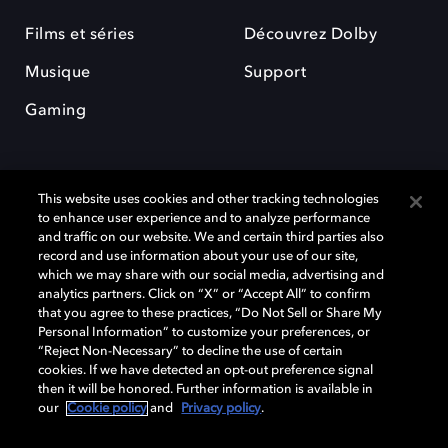
Films et séries
Découvrez Dolby
Musique
Support
Gaming
This website uses cookies and other tracking technologies
to enhance user experience and to analyze performance
and traffic on our website. We and certain third parties also
record and use information about your use of our site,
Dolby et le symbole du double D sont des marques déposées de Dolby
Laboratories Licensing Corporation. Toutes les autres marques
which we may share with our social media, advertising and
commerciales restent la propriété de leurs détenteurs respectifs. ©
analytics partners. Click on “X” or “Accept All” to confirm
2025 Dolby Laboratories, Inc. Tous droits réservés.
that you agree to these practices, “Do Not Sell or Share My
Personal Information” to customize your preferences, or
“Reject Non-Necessary” to decline the use of certain
cookies. If we have detected an opt-out preference signal
then it will be honored. Further information is available in
Cookie Manager
Politique de confidentialité
our
Cookie policy
and
Privacy policy
.
Politique de divulgation responsable
Politique relative aux cookies
Conditions d'utilisation