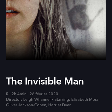
The Invisible Man
R
2h 4min
26 février 2020
Director: Leigh Whannell
Starring: Elisabeth Moss,
Oliver Jackson-Cohen, Harriet Dyer