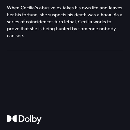
When Cecilia's abusive ex takes his own life and leaves
her his fortune, she suspects his death was a hoax. As a
series of coincidences turn lethal, Cecilia works to
prove that she is being hunted by someone nobody
can see.