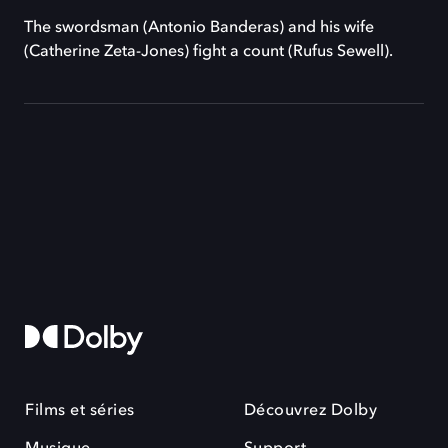
The swordsman (Antonio Banderas) and his wife
(Catherine Zeta-Jones) fight a count (Rufus Sewell).
Films et séries
Découvrez Dolby