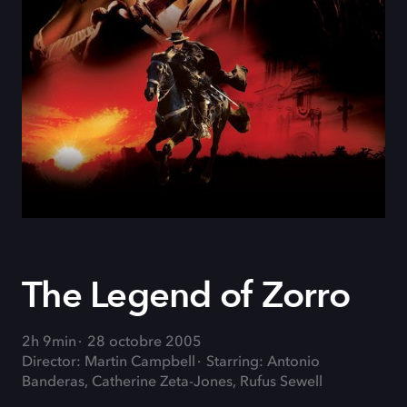
The Legend of Zorro
2h 9min
28 octobre 2005
Director: Martin Campbell
Starring: Antonio
Banderas, Catherine Zeta-Jones, Rufus Sewell