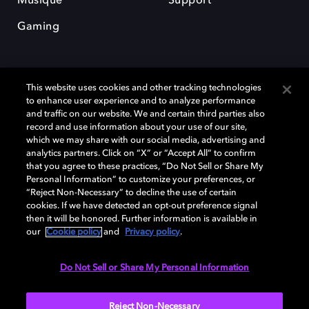
Musique
Support
Gaming
This website uses cookies and other tracking technologies
to enhance user experience and to analyze performance
and traffic on our website. We and certain third parties also
record and use information about your use of our site,
Dolby et le symbole du double D sont des marques déposées de Dolby
Laboratories Licensing Corporation. Toutes les autres marques
which we may share with our social media, advertising and
commerciales restent la propriété de leurs détenteurs respectifs. ©
analytics partners. Click on “X” or “Accept All” to confirm
2025 Dolby Laboratories, Inc. Tous droits réservés.
that you agree to these practices, “Do Not Sell or Share My
Personal Information” to customize your preferences, or
“Reject Non-Necessary” to decline the use of certain
cookies. If we have detected an opt-out preference signal
then it will be honored. Further information is available in
Cookie Manager
Politique de confidentialité
our
Cookie policy
and
Privacy policy
.
Politique de divulgation responsable
Politique relative aux cookies
Conditions d'utilisation
Do Not Sell or Share My Personal Information
France
Reject Non-Necessary