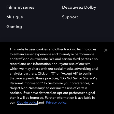
Films et séries
Découvrez Dolby
Musique
Support
Gaming
This website uses cookies and other tracking technologies
to enhance user experience and to analyze performance
and traffic on our website. We and certain third parties also
record and use information about your use of our site,
Dolby et le symbole du double D sont des marques déposées de Dolby
Laboratories Licensing Corporation. Toutes les autres marques
which we may share with our social media, advertising and
commerciales restent la propriété de leurs détenteurs respectifs. ©
analytics partners. Click on “X” or “Accept All” to confirm
2025 Dolby Laboratories, Inc. Tous droits réservés.
that you agree to these practices, “Do Not Sell or Share My
Personal Information” to customize your preferences, or
“Reject Non-Necessary” to decline the use of certain
cookies. If we have detected an opt-out preference signal
then it will be honored. Further information is available in
Cookie Manager
Politique de confidentialité
our
Cookie policy
and
Privacy policy
.
Politique de divulgation responsable
Politique relative aux cookies
Conditions d'utilisation