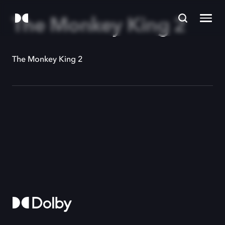
The Monkey King 2
The Monkey King 2