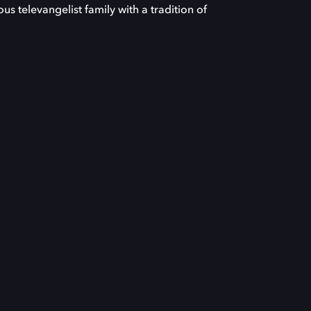
s televangelist family with a tradition of