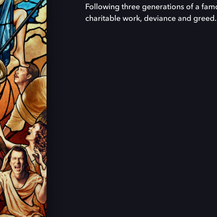
Following three generations of a famou
charitable work, deviance and greed.