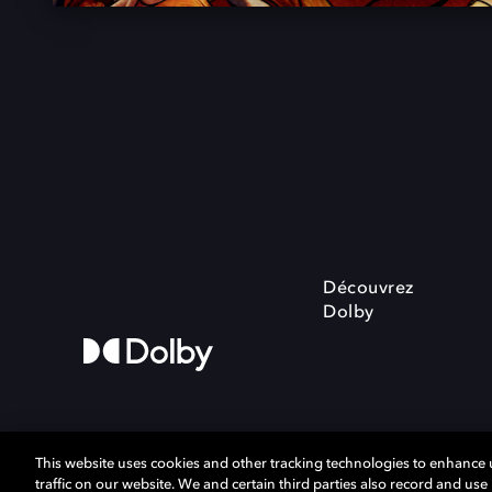
Découvrez
Dolby
This website uses cookies and other tracking technologies to enhance
traffic on our website. We and certain third parties also record and us