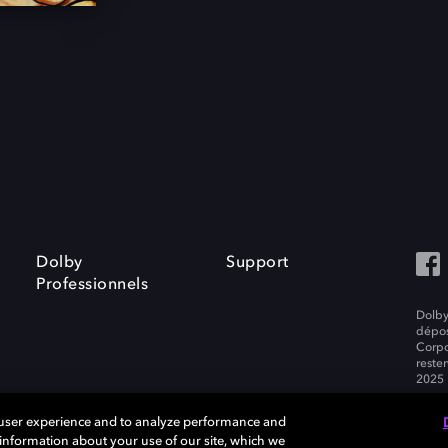
Dolby
Support
Professionnels
Dolby
dépos
Corpo
resten
2025 
 user experience and to analyze performance and
e information about your use of our site, which we