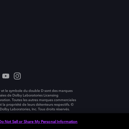
 et le symbole du double D sont des marques
ées de Dolby Laboratories Licensing
ration. Toutes les autres marques commerciales
t la propriété de leurs détenteurs respectifs. ©
Dolby Laboratories, Inc. Tous droits réservés.
Do Not Sell or Share My Personal Information