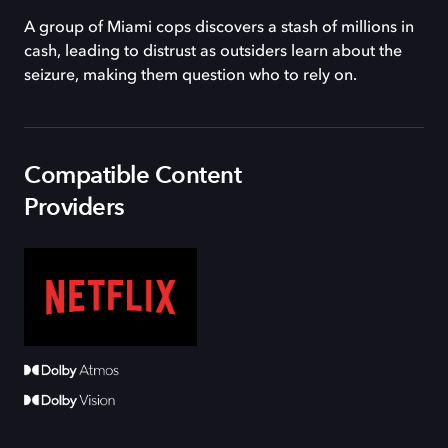
A group of Miami cops discovers a stash of millions in
cash, leading to distrust as outsiders learn about the
seizure, making them question who to rely on.
Compatible Content
Providers