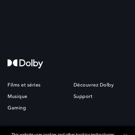
Films et séries
Découvrez Dolby
Musique
Support
Gaming
This website uses cookies and other tracking technologies