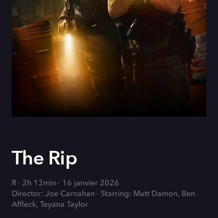
The Rip
R
2h 13min
16 janvier 2026
Director: Joe Carnahan
Starring: Matt Damon, Ben
Affleck, Teyana Taylor