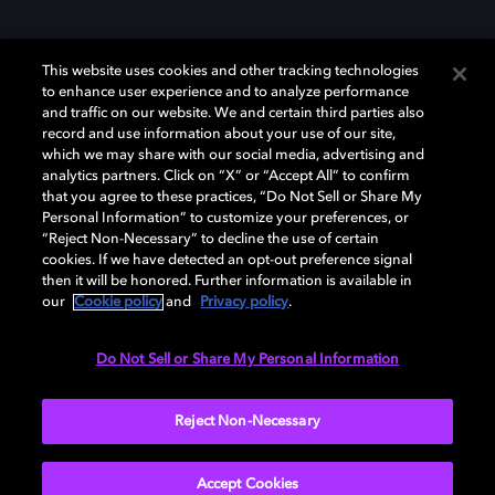
This website uses cookies and other tracking technologies
to enhance user experience and to analyze performance
and traffic on our website. We and certain third parties also
record and use information about your use of our site,
Dolby et le symbole du double D sont des marques déposées de Dolby
Laboratories Licensing Corporation. Toutes les autres marques
which we may share with our social media, advertising and
commerciales restent la propriété de leurs détenteurs respectifs. ©
analytics partners. Click on “X” or “Accept All” to confirm
2025 Dolby Laboratories, Inc. Tous droits réservés.
that you agree to these practices, “Do Not Sell or Share My
Personal Information” to customize your preferences, or
“Reject Non-Necessary” to decline the use of certain
cookies. If we have detected an opt-out preference signal
then it will be honored. Further information is available in
Cookie Manager
Politique de confidentialité
our
Cookie policy
and
Privacy policy
.
Politique de divulgation responsable
Politique relative aux cookies
Conditions d'utilisation
Do Not Sell or Share My Personal Information
France
Reject Non-Necessary
Accept Cookies