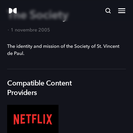
The Society
1 novembre 2005
The identity and mission of the Society of St. Vincent
de Paul.
Compatible Content
Providers