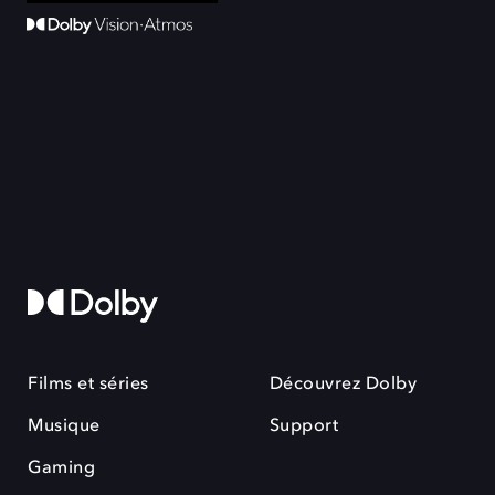
Films et séries
Découvrez Dolby
Musique
Support
Gaming