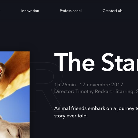
t
Innovation
Professionnel
Creator Lab
AR
The Sta
1h 26min
17 novembre 2017
Director: Timothy Reckart
Starring:
Animal friends embark on a journey t
story ever told.