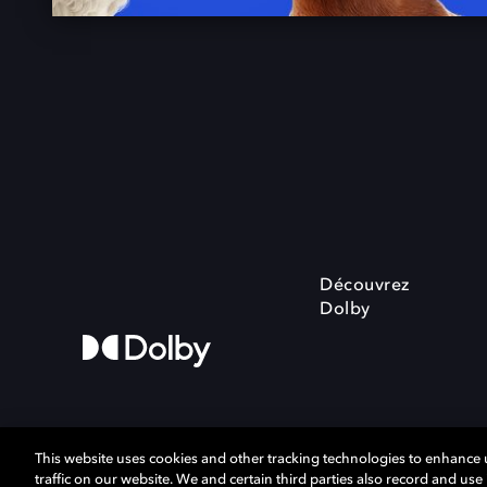
Découvrez
Dolby
This website uses cookies and other tracking technologies to enhance
traffic on our website. We and certain third parties also record and us