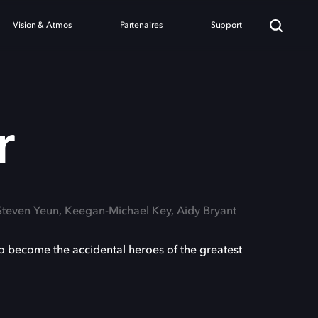
Vision & Atmos
Partenaires
Support
r
 Steven Yeun, Keegan-Michael Key, Aidy Bryant
o become the accidental heroes of the greatest