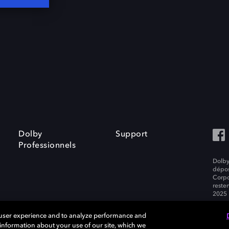
Dolby
Support
Professionnels
Dolby
dépos
Corpo
resten
2025 
 user experience and to analyze performance and
e information about your use of our site, which we