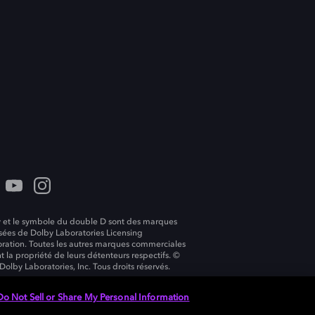
 et le symbole du double D sont des marques
ées de Dolby Laboratories Licensing
ration. Toutes les autres marques commerciales
t la propriété de leurs détenteurs respectifs. ©
Dolby Laboratories, Inc. Tous droits réservés.
Do Not Sell or Share My Personal Information