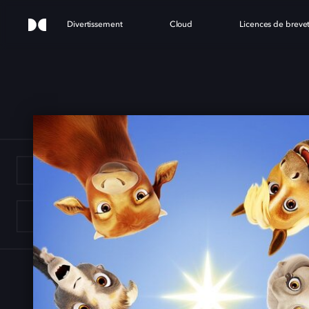
Divertissement
Cloud
Licences de breve
E ST