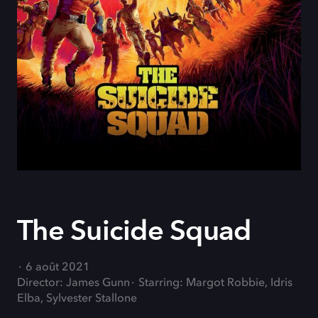
The Suicide Squad
6 août 2021
Director: James Gunn
Starring: Margot Robbie, Idris
Elba, Sylvester Stallone