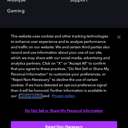
Musique
Support
Gaming
This website uses cookies and other tracking technologies
to enhance user experience and to analyze performance
and traffic on our website. We and certain third parties also
record and use information about your use of our site,
Dolby et le symbole du double D sont des marques déposées de Dolby
Laboratories Licensing Corporation. Toutes les autres marques
which we may share with our social media, advertising and
commerciales restent la propriété de leurs détenteurs respectifs. ©
analytics partners. Click on “X” or “Accept All” to confirm
2025 Dolby Laboratories, Inc. Tous droits réservés.
that you agree to these practices, “Do Not Sell or Share My
Personal Information” to customize your preferences, or
“Reject Non-Necessary” to decline the use of certain
cookies. If we have detected an opt-out preference signal
then it will be honored. Further information is available in
Cookie Manager
Politique de confidentialité
our
Cookie policy
and
Privacy policy
.
Politique de divulgation responsable
Politique relative aux cookies
Conditions d'utilisation
Do Not Sell or Share My Personal Information
France
Reject Non-Necessary