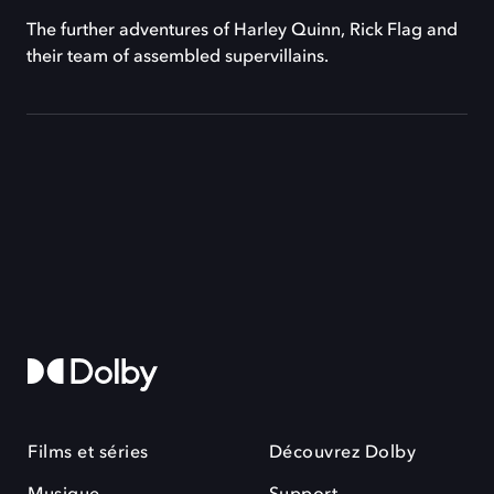
The further adventures of Harley Quinn, Rick Flag and
their team of assembled supervillains.
Films et séries
Découvrez Dolby