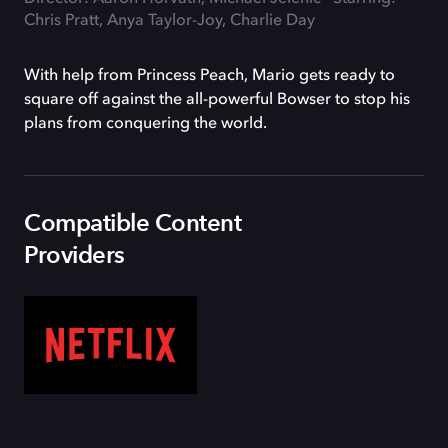
Chris Pratt, Anya Taylor-Joy, Charlie Day
With help from Princess Peach, Mario gets ready to
square off against the all-powerful Bowser to stop his
plans from conquering the world.
Compatible Content
Providers