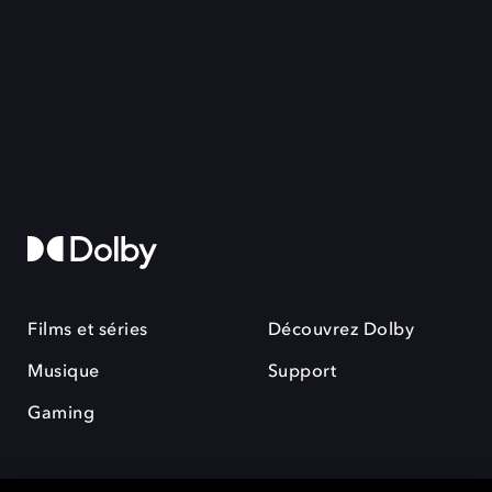
Films et séries
Découvrez Dolby
Musique
Support
Gaming