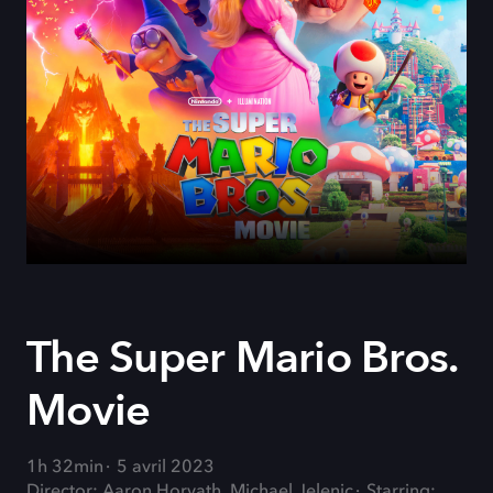
The Super Mario Bros.
Movie
1h 32min
5 avril 2023
Director: Aaron Horvath, Michael Jelenic
Starring: