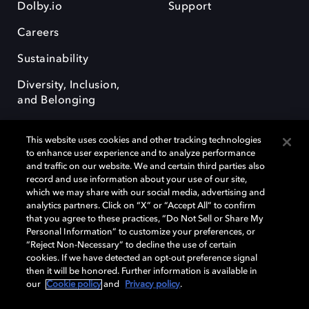
Dolby.io
Support
Careers
Sustainability
Diversity, Inclusion,
and Belonging
This website uses cookies and other tracking technologies
to enhance user experience and to analyze performance
and traffic on our website. We and certain third parties also
record and use information about your use of our site,
Dolby, the double-D symbol, Dolby Atmos, Dolby Vision, and Dolby
which we may share with our social media, advertising and
OptiView are trademarks or registered trademarks of Dolby
analytics partners. Click on “X” or “Accept All” to confirm
Laboratories Licensing Corporation or its affiliates. Other trademarks
that you agree to these practices, “Do Not Sell or Share My
remain the property of their respective owners. © 2026 Dolby
Personal Information” to customize your preferences, or
Laboratories, Inc. All rights reserved.
“Reject Non-Necessary” to decline the use of certain
cookies. If we have detected an opt-out preference signal
then it will be honored. Further information is available in
our
Cookie policy
and
Privacy policy
.
Cookie Manager
Terms of use
Governance
Cookie policy