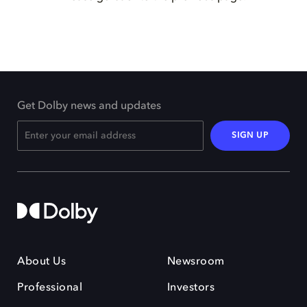
Get Dolby news and updates
SIGN UP
About Us
Newsroom
Professional
Investors