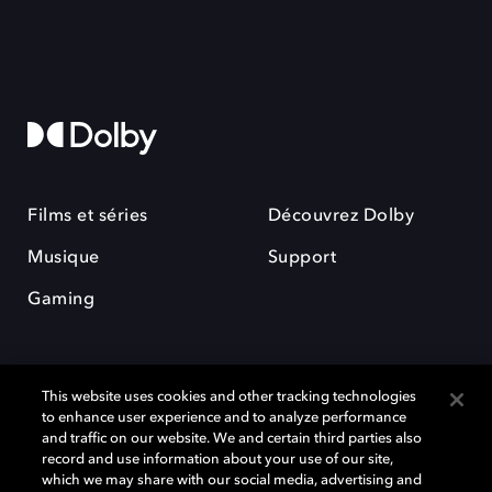
Films et séries
Découvrez Dolby
Musique
Support
Gaming
This website uses cookies and other tracking technologies
to enhance user experience and to analyze performance
and traffic on our website. We and certain third parties also
record and use information about your use of our site,
Dolby et le symbole du double D sont des marques déposées de Dolby
Laboratories Licensing Corporation. Toutes les autres marques
which we may share with our social media, advertising and