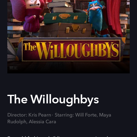
The Willoughbys
Director: Kris Pearn
Starring: Will Forte, Maya
Rudolph, Alessia Cara