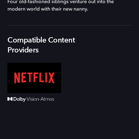
Four old-fashioned siblings venture out into the
modern world with their new nanny.
Compatible Content
Providers