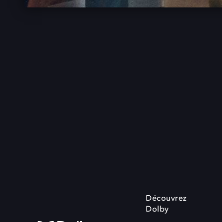
Découvrez
Dolby