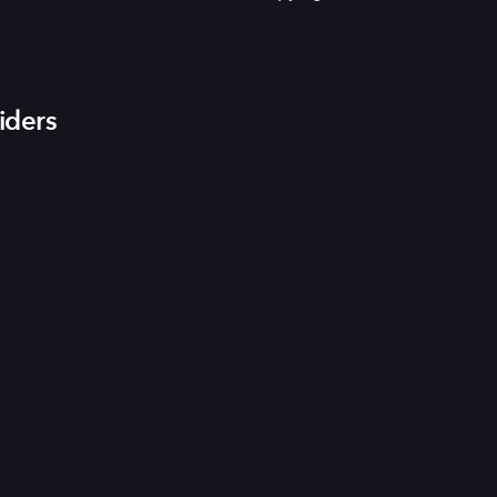
iders