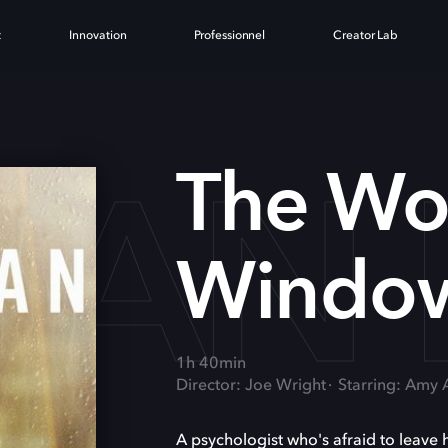
t
Innovation
Professionnel
Creator Lab
AN 
The Wo
Windo
1h 40min
Director: Joe Wright
Starring: Amy
A psychologist who's afraid to leave 