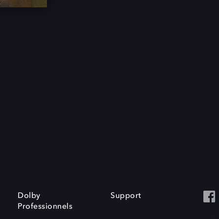
Dolby
Support
Professionnels