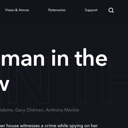
Vision & Atmos
Partenaires
Support
IN 
man in the
w
 Adams, Gary Oldman, Anthony Mackie
her house witnesses a crime while spying on her