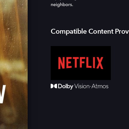
neighbors.
Compatible Content Prov