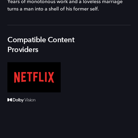
Years of monotonous work and a loveless marriage
turns a man into a shell of his former self.
Compatible Content
Providers