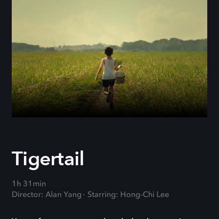
Tigertail
1h 31min
Director: Alan Yang
Starring: Hong-Chi Lee