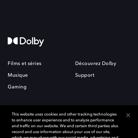
Films et séries
Découvrez Dolby
Musique
Support
Gaming
This website uses cookies and other tracking technologies
to enhance user experience and to analyze performance
and traffic on our website. We and certain third parties also
record and use information about your use of our site,
Dolby et le symbole du double D sont des marques déposées de Dolby
Laboratories Licensing Corporation. Toutes les autres marques
which we may share with our social media, advertising and