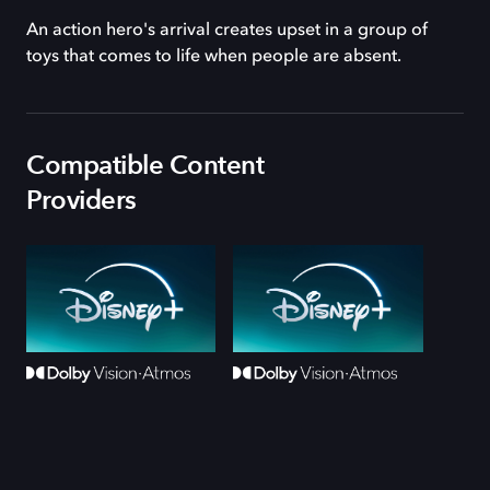
An action hero's arrival creates upset in a group of
toys that comes to life when people are absent.
Compatible Content
Providers