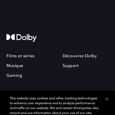
Films et séries
Découvrez Dolby
Musique
Support
Gaming
This website uses cookies and other tracking technologies
to enhance user experience and to analyze performance
and traffic on our website. We and certain third parties also
record and use information about your use of our site,
Dolby et le symbole du double D sont des marques déposées de Dolby