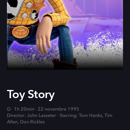
Toy Story
G
1h 20min
22 novembre 1995
Director: John Lasseter
Starring: Tom Hanks, Tim
Allen, Don Rickles