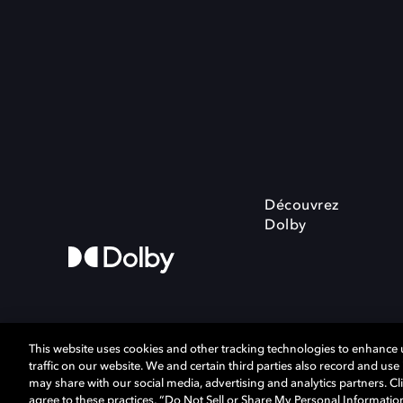
Découvrez
Dolby
This website uses cookies and other tracking technologies to enhance
traffic on our website. We and certain third parties also record and us
may share with our social media, advertising and analytics partners. Cli
Cookie Manager
Politique de confiden
agree to these practices, “Do Not Sell or Share My Personal Informatio