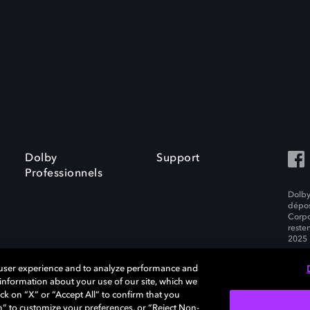
Dolby
Support
Professionnels
Dolby
dépos
Corpo
resten
2025 
 user experience and to analyze performance and
e information about your use of our site, which we
ck on “X” or “Accept All” to confirm that you
tialité
n” to customize your preferences, or “Reject Non-