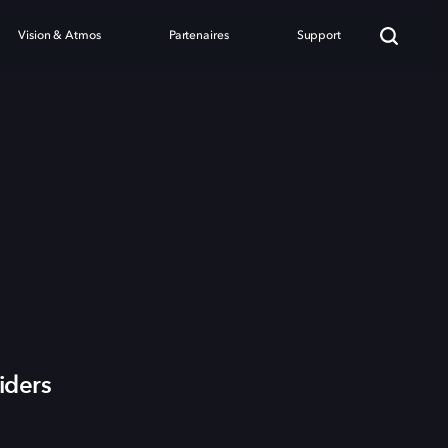
Vision & Atmos
Partenaires
Support
iders