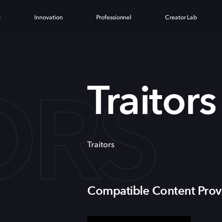
t
Innovation
Professionnel
Creator Lab
ORS
Traitors
Traitors
Compatible Content Prov