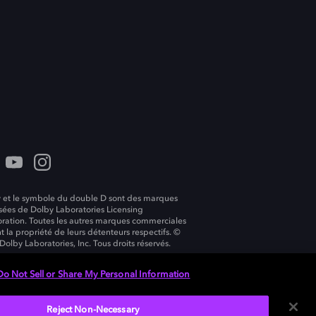
 et le symbole du double D sont des marques
ées de Dolby Laboratories Licensing
ration. Toutes les autres marques commerciales
t la propriété de leurs détenteurs respectifs. ©
Dolby Laboratories, Inc. Tous droits réservés.
Do Not Sell or Share My Personal Information
Reject Non-Necessary