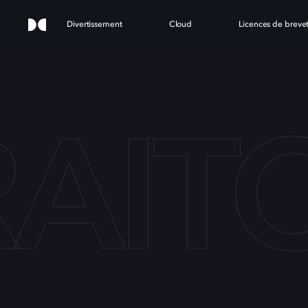
Divertissement
Cloud
Licences de breve
RAIT