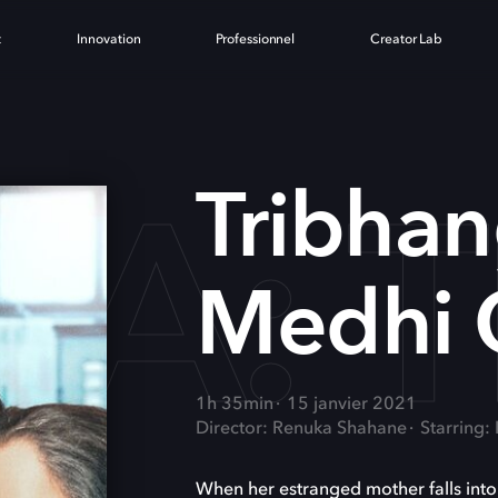
t
Innovation
Professionnel
Creator Lab
A: 
Tribhan
Medhi 
1h 35min
15 janvier 2021
Director: Renuka Shahane
Starring:
When her estranged mother falls int