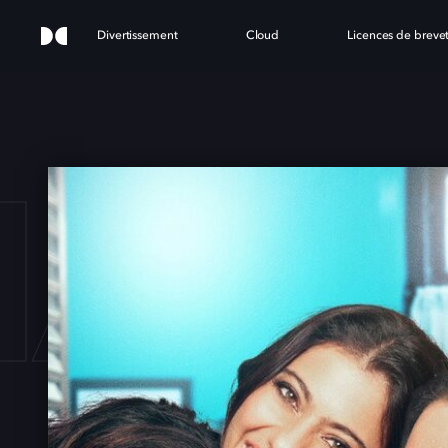
Divertissement
Cloud
Licences de breve
HANG