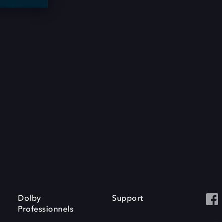
Dolby
Support
Professionnels