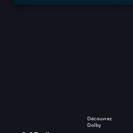
Découvrez
Dolby