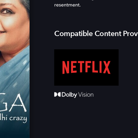
resentment.
Compatible Content Prov