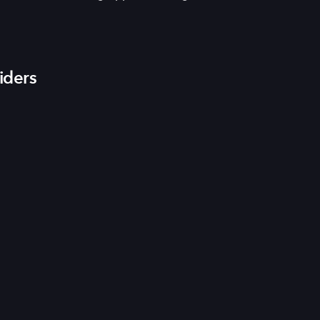
iders