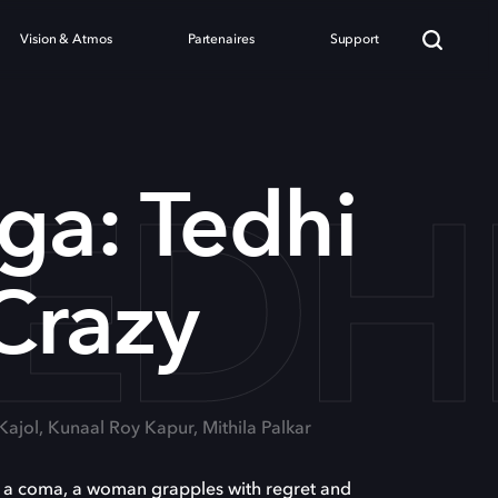
Vision & Atmos
Partenaires
Support
TEDH
ga: Tedhi
Crazy
 Kajol, Kunaal Roy Kapur, Mithila Palkar
o a coma, a woman grapples with regret and