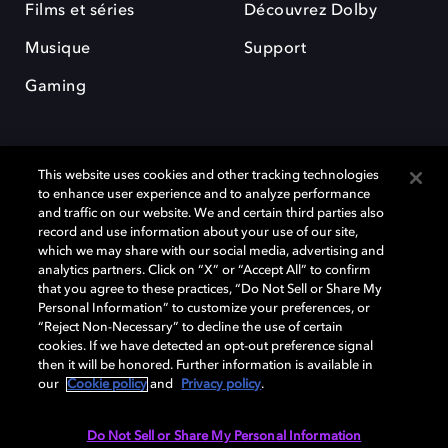
Films et séries
Découvrez Dolby
Musique
Support
Gaming
This website uses cookies and other tracking technologies
to enhance user experience and to analyze performance
and traffic on our website. We and certain third parties also
record and use information about your use of our site,
Dolby et le symbole du double D sont des marques déposées de Dolby
Laboratories Licensing Corporation. Toutes les autres marques
which we may share with our social media, advertising and
commerciales restent la propriété de leurs détenteurs respectifs. ©
analytics partners. Click on “X” or “Accept All” to confirm
2025 Dolby Laboratories, Inc. Tous droits réservés.
that you agree to these practices, “Do Not Sell or Share My
Personal Information” to customize your preferences, or
“Reject Non-Necessary” to decline the use of certain
cookies. If we have detected an opt-out preference signal
then it will be honored. Further information is available in
Cookie Manager
Politique de confidentialité
our
Cookie policy
and
Privacy policy
.
Politique de divulgation responsable
Politique relative aux cookies
Conditions d'utilisation
Do Not Sell or Share My Personal Information