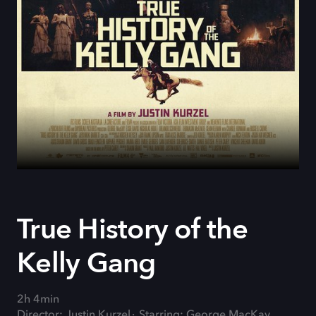
True History of the
Kelly Gang
2h 4min
Director: Justin Kurzel
Starring: George MacKay,