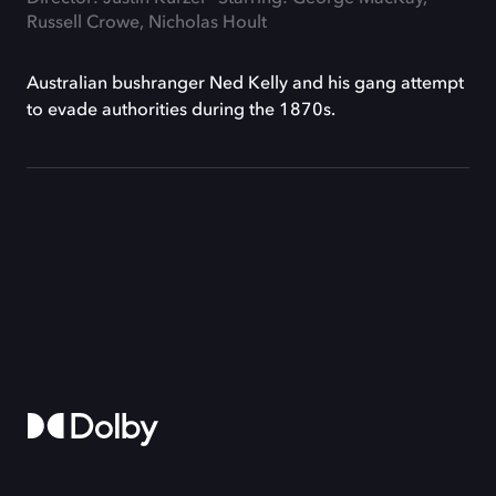
Russell Crowe, Nicholas Hoult
Australian bushranger Ned Kelly and his gang attempt
to evade authorities during the 1870s.