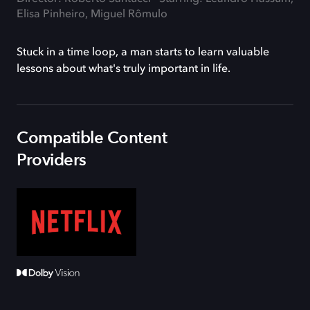
Elisa Pinheiro, Miguel Rômulo
Stuck in a time loop, a man starts to learn valuable
lessons about what's truly important in life.
Compatible Content
Providers