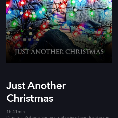
Just Another
Christmas
1h 41min
Director: Roberto Santucci
Starring: Leandro Hassum,