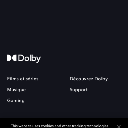
Films et séries
Découvrez Dolby
Musique
Support
Gaming
This website uses cookies and other tracking technologies