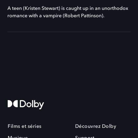
A teen (Kristen Stewart) is caught up in an unorthodox
romance with a vampire (Robert Pattinson).
Films et séries
Découvrez Dolby