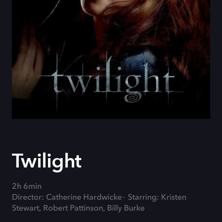
Twilight
2h 6min
Director: Catherine Hardwicke
Starring: Kristen
Stewart, Robert Pattinson, Billy Burke