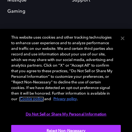
Musique
Support
Gaming
This website uses cookies and other tracking technologies
to enhance user experience and to analyze performance
and traffic on our website. We and certain third parties also
record and use information about your use of our site,
Dolby et le symbole du double D sont des marques déposées de Dolby
Laboratories Licensing Corporation. Toutes les autres marques
which we may share with our social media, advertising and
commerciales restent la propriété de leurs détenteurs respectifs. ©
analytics partners. Click on “X” or “Accept All” to confirm
2025 Dolby Laboratories, Inc. Tous droits réservés.
that you agree to these practices, “Do Not Sell or Share My
Personal Information” to customize your preferences, or
“Reject Non-Necessary” to decline the use of certain
cookies. If we have detected an opt-out preference signal
then it will be honored. Further information is available in
Cookie Manager
Politique de confidentialité
our
Cookie policy
and
Privacy policy
.
Politique de divulgation responsable
Politique relative aux cookies
Conditions d'utilisation
Do Not Sell or Share My Personal Information
France
Reject Non-Necessary